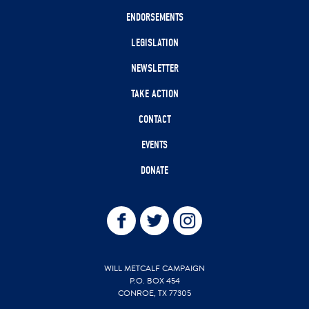
ENDORSEMENTS
LEGISLATION
NEWSLETTER
TAKE ACTION
CONTACT
EVENTS
DONATE
WILL METCALF CAMPAIGN
P.O. BOX 454
CONROE, TX 77305