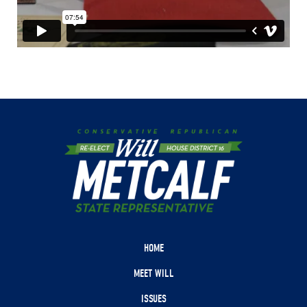
HOME
MEET WILL
ISSUES