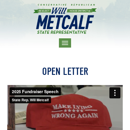
TOGGLE
NAVIGATION
OPEN LETTER