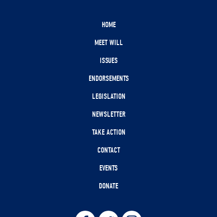
HOME
MEET WILL
ISSUES
ENDORSEMENTS
LEGISLATION
NEWSLETTER
TAKE ACTION
CONTACT
EVENTS
DONATE