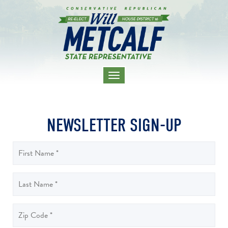
TOGGLE
NAVIGATION
NEWSLETTER SIGN-UP