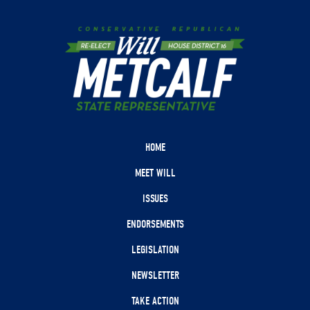
HOME
MEET WILL
ISSUES
ENDORSEMENTS
LEGISLATION
NEWSLETTER
TAKE ACTION