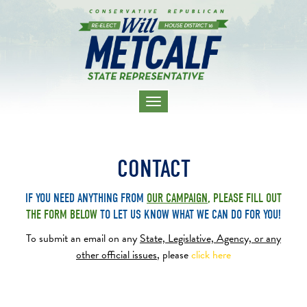
TOGGLE
NAVIGATION
CONTACT
IF YOU NEED ANYTHING FROM
OUR CAMPAIGN
,
PLEASE FILL OUT
THE
FORM BELOW
TO
LET US KNOW WHAT WE CAN DO FOR YOU!
To submit an email on any
State, Legislative, Agency,
or any
other official issues
, please
click here