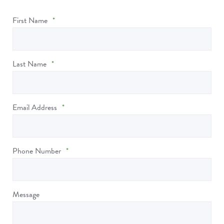
First Name
*
Last Name
*
Email Address
*
Phone Number
*
Message