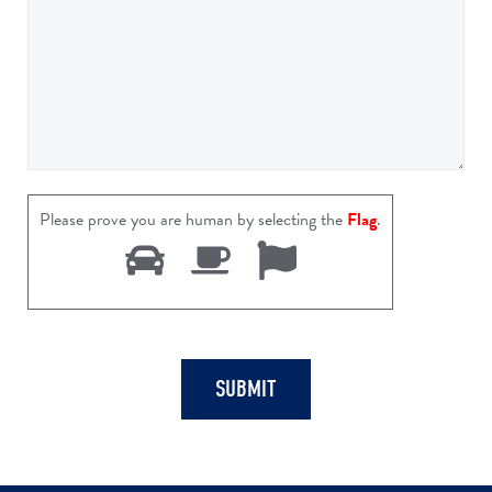
Please prove you are human by selecting the
Flag
.