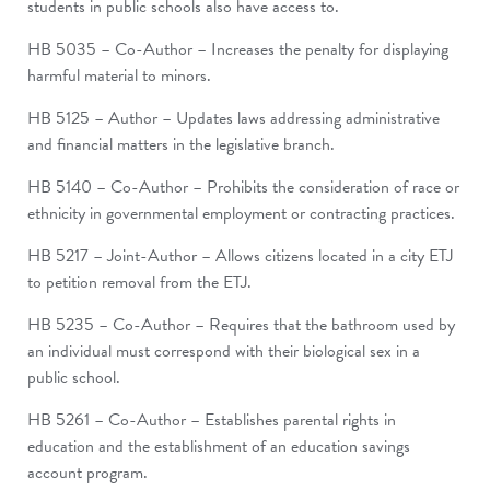
students in public schools also have access to.
HB 5035 – Co-Author – Increases the penalty for displaying
harmful material to minors.
HB 5125 – Author – Updates laws addressing administrative
and financial matters in the legislative branch.
HB 5140 – Co-Author – Prohibits the consideration of race or
ethnicity in governmental employment or contracting practices.
HB 5217 – Joint-Author – Allows citizens located in a city ETJ
to petition removal from the ETJ.
HB 5235 – Co-Author – Requires that the bathroom used by
an individual must correspond with their biological sex in a
public school.
HB 5261 – Co-Author – Establishes parental rights in
education and the establishment of an education savings
account program.