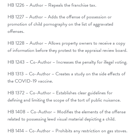
HB 1226 – Author – Repeals the franchise tax.
HB 1227 – Author – Adds the offense of possession or
promotion of child pornography on the list of aggravated
offenses.
HB 1228 – Author – Allows property owners to receive a copy
of information before they protest to the appraisal review board.
HB 1243 – Co-Author – Increases the penalty for illegal voting.
HB 1313 – Co-Author – Creates a study on the side effects of
the COVID-19 vaccine.
HB 1372 – Co-Author – Establishes clear guidelines for
defining and limiting the scope of the tort of public nuisance.
HB 1408 – Co-Author – Modifies the elements of the offense
related to possessing lewd visual material depicting a child.
HB 1414 – Co-Author – Prohibits any restriction on gas stoves.