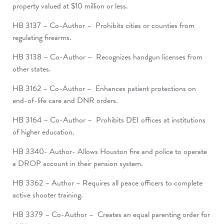
property valued at $10 million or less.
HB 3137 – Co-Author – Prohibits cities or counties from
regulating firearms.
HB 3138 – Co-Author – Recognizes handgun licenses from
other states.
HB 3162 – Co-Author – Enhances patient protections on
end-of-life care and DNR orders.
HB 3164 – Co-Author – Prohibits DEI offices at institutions
of higher education.
HB 3340- Author- Allows Houston fire and police to operate
a DROP account in their pension system.
HB 3362 – Author – Requires all peace officers to complete
active shooter training.
HB 3379 – Co-Author – Creates an equal parenting order for