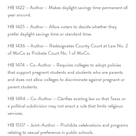
HB 1422 – Author – Makes daylight savings time permanent all
year around.
HB 1425 – Author – Allow voters to decide whether they
prefer daylight savings time or standard time.
HB 1436 – Author – Redesignates County Court at Law No. 2
of MoCo as Probate Court No. 1 of MoCo.
HB 1474 – Co-Author – Requires colleges to adopt policies
that support pregnant students and students who are parents
and does not allow colleges to discriminate against pregnant or
parent students.
HB 1494 – Co-Author – Clarifies existing law so that Texas or
a political subdivision may not enact a rule that limits religious
services.
HB 1507 – Joint-Author – Prohibits celebrations and programs
relating to sexual preference in public schools.