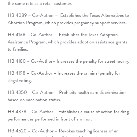
the same rate as a retail customer.
HB 4089 – Co-Author – Establishes the Texas Alternatives to
Abortion Program, which provides pregnancy support services.
HB 4138 – Co-Author – Establishes the Texas Adoption
Assistance Program, which provides adoption assistance grants
to families.
HB 4180 – Co-Author– Increases the penalty for street racing.
HB 4198 – Co-Author – Increases the criminal penalty for
illegal voting.
HB 4350 – Co-Author – Prohibits health care discrimination
based on vaccination status.
HB 4378 – Co-Author – Establishes a cause of action for drag
performances performed in front of a minor.
HB 4520 – Co-Author – Revokes teaching licenses of an