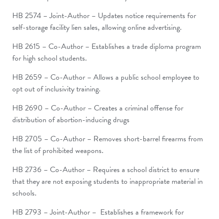
HB 2574 – Joint-Author – Updates notice requirements for
self-storage facility lien sales, allowing online advertising.
HB 2615 – Co-Author – Establishes a trade diploma program
for high school students.
HB 2659 – Co-Author – Allows a public school employee to
opt out of inclusivity training.
HB 2690 – Co-Author – Creates a criminal offense for
distribution of abortion-inducing drugs
HB 2705 – Co-Author – Removes short-barrel firearms from
the list of prohibited weapons.
HB 2736 – Co-Author – Requires a school district to ensure
that they are not exposing students to inappropriate material in
schools.
HB 2793 – Joint-Author – Establishes a framework for