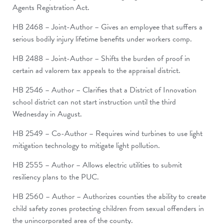
Agents Registration Act.
HB 2468 – Joint-Author – Gives an employee that suffers a
serious bodily injury lifetime benefits under workers comp.
HB 2488 – Joint-Author – Shifts the burden of proof in
certain ad valorem tax appeals to the appraisal district.
HB 2546 – Author – Clarifies that a District of Innovation
school district can not start instruction until the third
Wednesday in August.
HB 2549 – Co-Author – Requires wind turbines to use light
mitigation technology to mitigate light pollution.
HB 2555 – Author – Allows electric utilities to submit
resiliency plans to the PUC.
HB 2560 – Author – Authorizes counties the ability to create
child safety zones protecting children from sexual offenders in
the unincorporated area of the county.