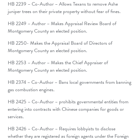
HB 2239 – Co-Author – Allows Texans to remove Ashe
juniper trees on their private property without fear of fines.
HB 2249 – Author – Makes Appraisal Review Board of
Montgomery County an elected position.
HB 2250- Makes the Appraisal Board of Directors of
Montgomery County an elected position.
HB 2253 – Author – Makes the Chief Appraiser of
Montgomery County an elected position.
HB 2374 – Co-Author – Bans local governments from banning
gas combustion engines.
HB 2425 – Co-Author – prohibits governmental entities from
entering into contracts with Chinese companies for goods or
services.
HB 2426 – Co-Author – Requires lobbyists to disclose
whether they are registered as foreign agents under the Foreign