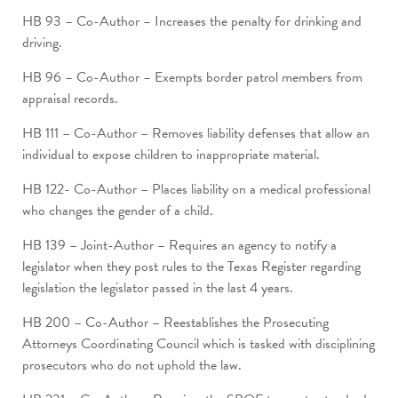
HB 93 – Co-Author – Increases the penalty for drinking and
driving.
HB 96 – Co-Author – Exempts border patrol members from
appraisal records.
HB 111 – Co-Author – Removes liability defenses that allow an
individual to expose children to inappropriate material.
HB 122- Co-Author – Places liability on a medical professional
who changes the gender of a child.
HB 139 – Joint-Author – Requires an agency to notify a
legislator when they post rules to the Texas Register regarding
legislation the legislator passed in the last 4 years.
HB 200 – Co-Author – Reestablishes the Prosecuting
Attorneys Coordinating Council which is tasked with disciplining
prosecutors who do not uphold the law.