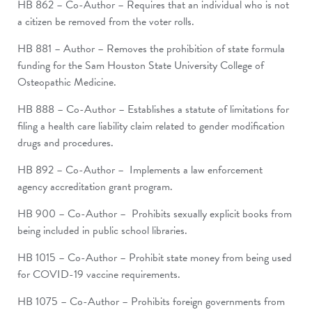
HB 862 – Co-Author – Requires that an individual who is not
a citizen be removed from the voter rolls.
HB 881 – Author – Removes the prohibition of state formula
funding for the Sam Houston State University College of
Osteopathic Medicine.
HB 888 – Co-Author – Establishes a statute of limitations for
filing a health care liability claim related to gender modification
drugs and procedures.
HB 892 – Co-Author – Implements a law enforcement
agency accreditation grant program.
HB 900 – Co-Author – Prohibits sexually explicit books from
being included in public school libraries.
HB 1015 – Co-Author – Prohibit state money from being used
for COVID-19 vaccine requirements.
HB 1075 – Co-Author – Prohibits foreign governments from