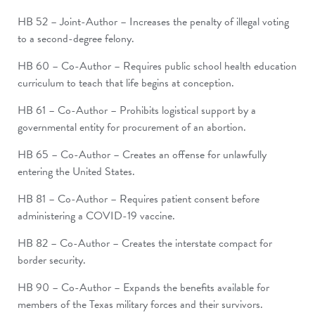
HB 52 – Joint-Author – Increases the penalty of illegal voting
to a second-degree felony.
HB 60 – Co-Author – Requires public school health education
curriculum to teach that life begins at conception.
HB 61 – Co-Author – Prohibits logistical support by a
governmental entity for procurement of an abortion.
HB 65 – Co-Author – Creates an offense for unlawfully
entering the United States.
HB 81 – Co-Author – Requires patient consent before
administering a COVID-19 vaccine.
HB 82 – Co-Author – Creates the interstate compact for
border security.
HB 90 – Co-Author – Expands the benefits available for
members of the Texas military forces and their survivors.