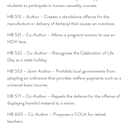
students to participate in human sexuality courses.
HB 513 – Author – Creates a standalone offense for the
manufacture or delivery of fentanyl that causes an overdose.
HB 521 – Co-Author – Allows a pregnant woman to use an
HOV lane.
HB 522 – Co-Author – Recognizes the Celebration of Life
Day as a state holiday.
HB 553 – Joint-Author – Prohibits local governments from
adopting an ordinance that provides welfare payments such as a
universal basic income.
HB 571 – Co-Author – Repeals the defense for the offense of
displaying harmful material to a minor.
HB 600 – Co-Author – Proposes a COLA for retired
teachers.