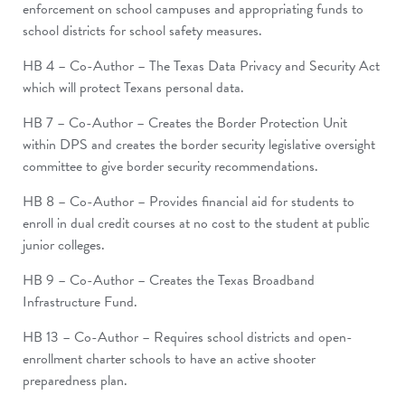
enforcement on school campuses and appropriating funds to
school districts for school safety measures.
HB 4 – Co-Author – The Texas Data Privacy and Security Act
which will protect Texans personal data.
HB 7 – Co-Author – Creates the Border Protection Unit
within DPS and creates the border security legislative oversight
committee to give border security recommendations.
HB 8 – Co-Author – Provides financial aid for students to
enroll in dual credit courses at no cost to the student at public
junior colleges.
HB 9 – Co-Author – Creates the Texas Broadband
Infrastructure Fund.
HB 13 – Co-Author – Requires school districts and open-
enrollment charter schools to have an active shooter
preparedness plan.