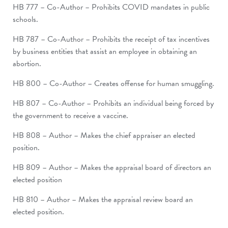
HB 777 – Co-Author – Prohibits COVID mandates in public
schools.
HB 787 – Co-Author – Prohibits the receipt of tax incentives
by business entities that assist an employee in obtaining an
abortion.
HB 800 – Co-Author – Creates offense for human smuggling.
HB 807 – Co-Author – Prohibits an individual being forced by
the government to receive a vaccine.
HB 808 – Author – Makes the chief appraiser an elected
position.
HB 809 – Author­ ­– Makes the appraisal board of directors an
elected position
HB 810 – Author – Makes the appraisal review board an
elected position.