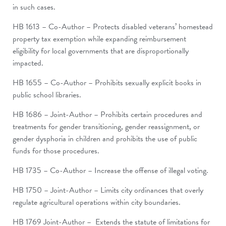
in such cases.
HB 1613 – Co-Author – Protects disabled veterans’ homestead
property tax exemption while expanding reimbursement
eligibility for local governments that are disproportionally
impacted.
HB 1655 – Co-Author – Prohibits sexually explicit books in
public school libraries.
HB 1686 – Joint-Author – Prohibits certain procedures and
treatments for gender transitioning, gender reassignment, or
gender dysphoria in children and prohibits the use of public
funds for those procedures.
HB 1735 – Co-Author – Increase the offense of illegal voting.
HB 1750 – Joint-Author – Limits city ordinances that overly
regulate agricultural operations within city boundaries.
HB 1769 Joint-Author – Extends the statute of limitations for