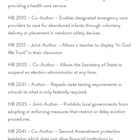
providing a health care service.
HB 2010 – Co-Author – Enables designated emergency care
providers to care for abandoned infants through voluntary
delivery or placement in newborn safety devices.
HB 2012 – Joint-Author – Allows a teacher to display “In God
We Trust” in their classroom
HB 2020 – Co-Author – Allows the Secretary of State to
suspend an election administrator at any time.
HB 2031 – Author – Repeals state testing requirements in
schools to what is only federally required.
HB 2035 – Joint-Author – Prohibits local governments from
adopting or enforcing measures that restrict or delay eviction
procedures.
HB 2041 – Co-Author – Second Amendment protection
legislation which does not allow financial institutions to