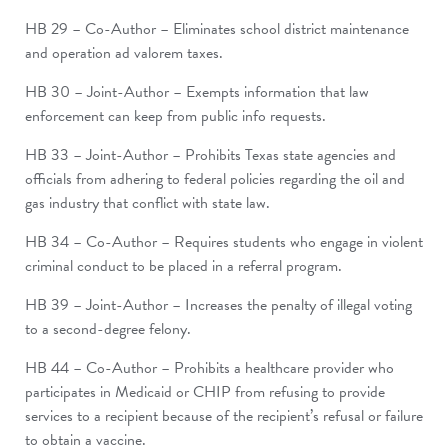
HB 29 – Co-Author – Eliminates school district maintenance
and operation ad valorem taxes.
HB 30 – Joint-Author – Exempts information that law
enforcement can keep from public info requests.
HB 33 – Joint-Author – Prohibits Texas state agencies and
officials from adhering to federal policies regarding the oil and
gas industry that conflict with state law.
HB 34 – Co-Author – Requires students who engage in violent
criminal conduct to be placed in a referral program.
HB 39 – Joint-Author – Increases the penalty of illegal voting
to a second-degree felony.
HB 44 – Co-Author – Prohibits a healthcare provider who
participates in Medicaid or CHIP from refusing to provide
services to a recipient because of the recipient’s refusal or failure
to obtain a vaccine.