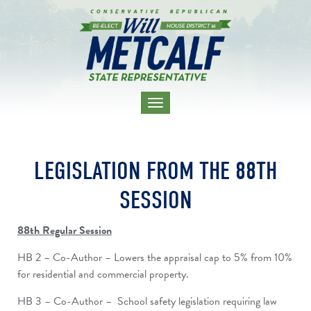
TOGGLE
NAVIGATION
LEGISLATION FROM THE 88TH
SESSION
88th Regular Session
HB 2 – Co-Author – Lowers the appraisal cap to 5% from 10%
for residential and commercial property.
HB 3 – Co-Author – School safety legislation requiring law