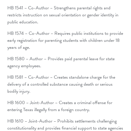
HB 1541 – Co-Author – Strengthens parental rights and
restricts instruction on sexual orientation or gender identity in
public education.
HB 1574 – Co-Author – Requires public institutions to provide
early registration for parenting students with children under 18
years of age.
HB 1580 – Author – Provides paid parental leave for state
agency employees.
HB 1581 – Co-Author – Creates standalone charge for the
delivery of a controlled substance causing death or serious
bodily injury.
HB 1600 – Joint-Author – Creates a criminal offense for
entering Texas illegally from a foreign country.
HB 1610 – Joint-Author – Prohibits settlements challenging
constitutionality and provides financial support to state agencies