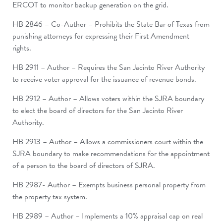
ERCOT to monitor backup generation on the grid.
HB 2846 – Co-Author – Prohibits the State Bar of Texas from
punishing attorneys for expressing their First Amendment
rights.
HB 2911 – Author – Requires the San Jacinto River Authority
to receive voter approval for the issuance of revenue bonds.
HB 2912 – Author – Allows voters within the SJRA boundary
to elect the board of directors for the San Jacinto River
Authority.
HB 2913 – Author – Allows a commissioners court within the
SJRA boundary to make recommendations for the appointment
of a person to the board of directors of SJRA.
HB 2987- Author – Exempts business personal property from
the property tax system.
HB 2989 – Author – Implements a 10% appraisal cap on real