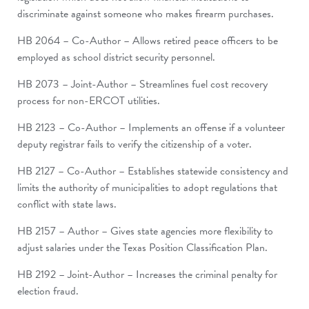
discriminate against someone who makes firearm purchases.
HB 2064 – Co-Author – Allows retired peace officers to be
employed as school district security personnel.
HB 2073 – Joint-Author – Streamlines fuel cost recovery
process for non-ERCOT utilities.
HB 2123 – Co-Author – Implements an offense if a volunteer
deputy registrar fails to verify the citizenship of a voter.
HB 2127 – Co-Author – Establishes statewide consistency and
limits the authority of municipalities to adopt regulations that
conflict with state laws.
HB 2157 – Author – Gives state agencies more flexibility to
adjust salaries under the Texas Position Classification Plan.
HB 2192 – Joint-Author – Increases the criminal penalty for
election fraud.