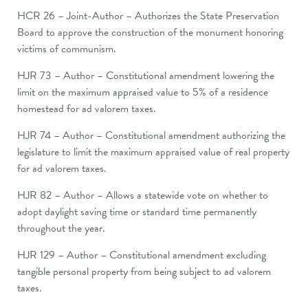
HCR 26 – Joint-Author – Authorizes the State Preservation
Board to approve the construction of the monument honoring
victims of communism.
HJR 73 – Author – Constitutional amendment lowering the
limit on the maximum appraised value to 5% of a residence
homestead for ad valorem taxes.
HJR 74 – Author – Constitutional amendment authorizing the
legislature to limit the maximum appraised value of real property
for ad valorem taxes.
HJR 82 – Author – Allows a statewide vote on whether to
adopt daylight saving time or standard time permanently
throughout the year.
HJR 129 – Author – Constitutional amendment excluding
tangible personal property from being subject to ad valorem
taxes.