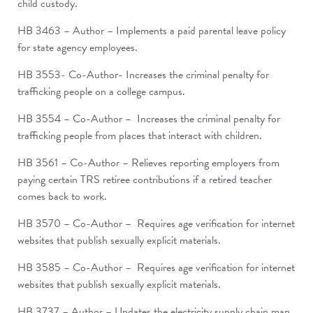
child custody.
HB 3463 – Author – Implements a paid parental leave policy
for state agency employees.
HB 3553- Co-Author- Increases the criminal penalty for
trafficking people on a college campus.
HB 3554 – Co-Author – Increases the criminal penalty for
trafficking people from places that interact with children.
HB 3561 – Co-Author – Relieves reporting employers from
paying certain TRS retiree contributions if a retired teacher
comes back to work.
HB 3570 – Co-Author – Requires age verification for internet
websites that publish sexually explicit materials.
HB 3585 – Co-Author – Requires age verification for internet
websites that publish sexually explicit materials.
HB 3737 – Author – Updates the electricity supply chain map