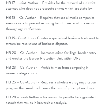
HB 17 – Joint-Author – Provides for the removal of a district
attorney who does not prosecute crimes which are state law.
HB 18 – Co-Author – Requires that social media companies
exercise care to prevent exposing harmful material to a minor
through age verification.
HB 19- Co-Author- Creates a specialized business trial court to
streamline resolutions of business disputes.
HB 20 – Co-Author – Increases crime for illegal border entry
and creates the Border Protection Unit within DPS.
HB 23 – Co-Author – Prohibits men from competing in
women college sports.
HB 25 – Co-Author – Requires a wholesale drug importation
program that would help lower the cost of prescription drugs.
HB 28 – Joint-Author – Increases the penalty for aggravated
assault that results in irreversible paralysis.