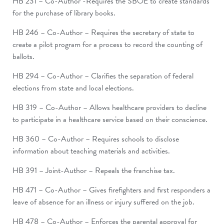
HB 231 – Co-Author -Requires the SBOE to create standards
for the purchase of library books.
HB 246 – Co-Author – Requires the secretary of state to
create a pilot program for a process to record the counting of
ballots.
HB 294 – Co-Author – Clarifies the separation of federal
elections from state and local elections.
HB 319 – Co-Author – Allows healthcare providers to decline
to participate in a healthcare service based on their conscience.
HB 360 – Co-Author – Requires schools to disclose
information about teaching materials and activities.
HB 391 – Joint-Author – Repeals the franchise tax.
HB 471 – Co-Author – Gives firefighters and first responders a
leave of absence for an illness or injury suffered on the job.
HB 478 – Co-Author – Enforces the parental approval for