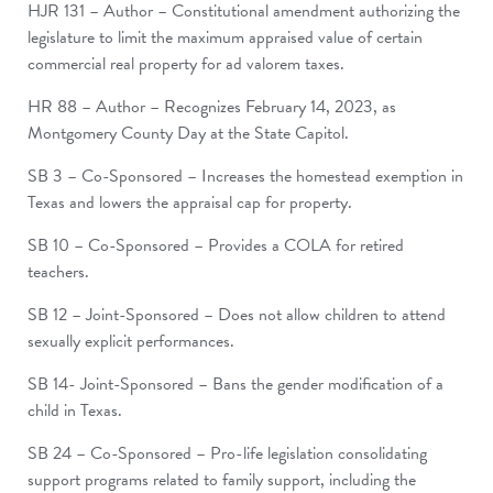
HJR 131 – Author – Constitutional amendment authorizing the
legislature to limit the maximum appraised value of certain
commercial real property for ad valorem taxes.
HR 88 – Author – Recognizes February 14, 2023, as
Montgomery County Day at the State Capitol.
SB 3 – Co-Sponsored – Increases the homestead exemption in
Texas and lowers the appraisal cap for property.
SB 10 – Co-Sponsored – Provides a COLA for retired
teachers.
SB 12 – Joint-Sponsored – Does not allow children to attend
sexually explicit performances.
SB 14- Joint-Sponsored – Bans the gender modification of a
child in Texas.
SB 24 – Co-Sponsored – Pro-life legislation consolidating
support programs related to family support, including the