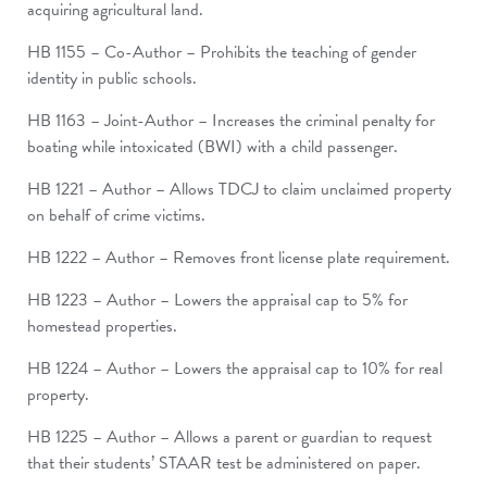
acquiring agricultural land.
HB 1155 – Co-Author – Prohibits the teaching of gender
identity in public schools.
HB 1163 – Joint-Author – Increases the criminal penalty for
boating while intoxicated (BWI) with a child passenger.
HB 1221 – Author – Allows TDCJ to claim unclaimed property
on behalf of crime victims.
HB 1222 – Author – Removes front license plate requirement.
HB 1223 – Author – Lowers the appraisal cap to 5% for
homestead properties.
HB 1224 – Author – Lowers the appraisal cap to 10% for real
property.
HB 1225 – Author – Allows a parent or guardian to request
that their students’ STAAR test be administered on paper.