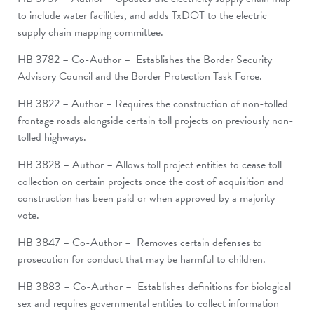
to include water facilities, and adds TxDOT to the electric
supply chain mapping committee.
HB 3782 – Co-Author – Establishes the Border Security
Advisory Council and the Border Protection Task Force.
HB 3822 – Author – Requires the construction of non-tolled
frontage roads alongside certain toll projects on previously non-
tolled highways.
HB 3828 – Author – Allows toll project entities to cease toll
collection on certain projects once the cost of acquisition and
construction has been paid or when approved by a majority
vote.
HB 3847 – Co-Author – Removes certain defenses to
prosecution for conduct that may be harmful to children.
HB 3883 – Co-Author – Establishes definitions for biological
sex and requires governmental entities to collect information