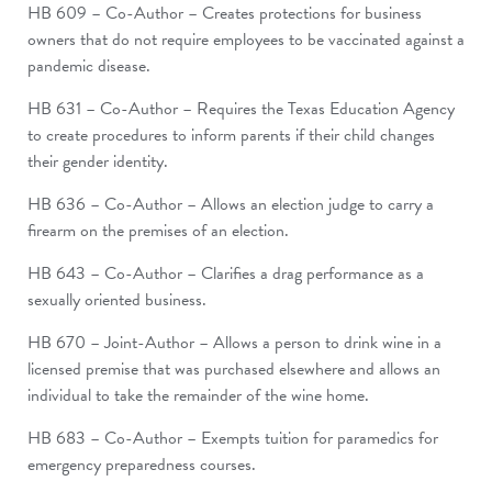
HB 609 – Co-Author – Creates protections for business
owners that do not require employees to be vaccinated against a
pandemic disease.
HB 631 – Co-Author – Requires the Texas Education Agency
to create procedures to inform parents if their child changes
their gender identity.
HB 636 – Co-Author – Allows an election judge to carry a
firearm on the premises of an election.
HB 643 – Co-Author – Clarifies a drag performance as a
sexually oriented business.
HB 670 – Joint-Author – Allows a person to drink wine in a
licensed premise that was purchased elsewhere and allows an
individual to take the remainder of the wine home.
HB 683 – Co-Author – Exempts tuition for paramedics for
emergency preparedness courses.