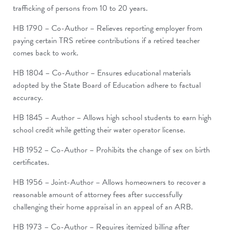
trafficking of persons from 10 to 20 years.
HB 1790 – Co-Author – Relieves reporting employer from
paying certain TRS retiree contributions if a retired teacher
comes back to work.
HB 1804 – Co-Author – Ensures educational materials
adopted by the State Board of Education adhere to factual
accuracy.
HB 1845 – Author – Allows high school students to earn high
school credit while getting their water operator license.
HB 1952 – Co-Author – Prohibits the change of sex on birth
certificates.
HB 1956 – Joint-Author – Allows homeowners to recover a
reasonable amount of attorney fees after successfully
challenging their home appraisal in an appeal of an ARB.
HB 1973 – Co-Author – Requires itemized billing after