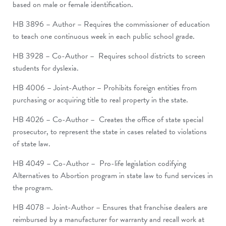
based on male or female identification.
HB 3896 – Author – Requires the commissioner of education
to teach one continuous week in each public school grade.
HB 3928 – Co-Author – Requires school districts to screen
students for dyslexia.
HB 4006 – Joint-Author – Prohibits foreign entities from
purchasing or acquiring title to real property in the state.
HB 4026 – Co-Author – Creates the office of state special
prosecutor, to represent the state in cases related to violations
of state law.
HB 4049 – Co-Author – Pro-life legislation codifying
Alternatives to Abortion program in state law to fund services in
the program.
HB 4078 – Joint-Author – Ensures that franchise dealers are
reimbursed by a manufacturer for warranty and recall work at