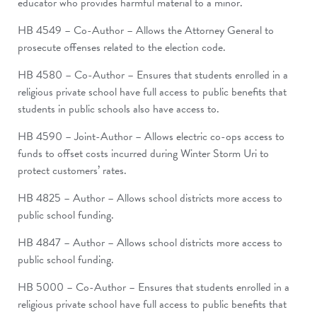
educator who provides harmful material to a minor.
HB 4549 – Co-Author – Allows the Attorney General to
prosecute offenses related to the election code.
HB 4580 – Co-Author – Ensures that students enrolled in a
religious private school have full access to public benefits that
students in public schools also have access to.
HB 4590 – Joint-Author – Allows electric co-ops access to
funds to offset costs incurred during Winter Storm Uri to
protect customers’ rates.
HB 4825 – Author – Allows school districts more access to
public school funding.
HB 4847 – Author – Allows school districts more access to
public school funding.
HB 5000 – Co-Author – Ensures that students enrolled in a
religious private school have full access to public benefits that