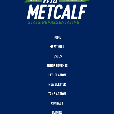
HOME
MEET WILL
ISSUES
ENDORSEMENTS
LEGISLATION
NEWSLETTER
TAKE ACTION
CONTACT
EVENTS