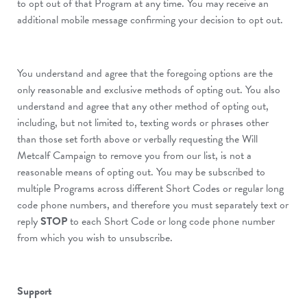
to opt out of that Program at any time. You may receive an
additional mobile message confirming your decision to opt out.
You understand and agree that the foregoing options are the
only reasonable and exclusive methods of opting out. You also
understand and agree that any other method of opting out,
including, but not limited to, texting words or phrases other
than those set forth above or verbally requesting the Will
Metcalf Campaign to remove you from our list, is not a
reasonable means of opting out. You may be subscribed to
multiple Programs across different Short Codes or regular long
code phone numbers, and therefore you must separately text or
reply
STOP
to each Short Code or long code phone number
from which you wish to unsubscribe.
Support