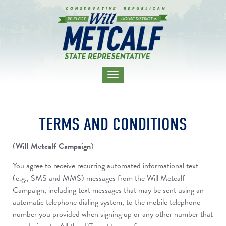
TOGGLE
NAVIGATION
TERMS AND CONDITIONS
(
Will Metcalf Campaign
)
You agree to receive recurring automated informational text
(e.g., SMS and MMS) messages from the Will Metcalf
Campaign, including text messages that may be sent using an
automatic telephone dialing system, to the mobile telephone
number you provided when signing up or any other number that