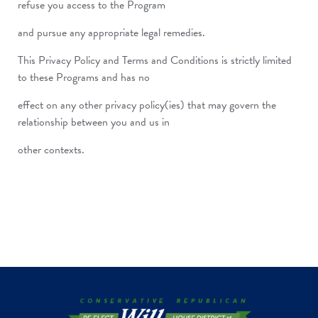
refuse you access to the Program
and pursue any appropriate legal remedies.
This Privacy Policy and Terms and Conditions is strictly limited
to these Programs and has no
effect on any other privacy policy(ies) that may govern the
relationship between you and us in
other contexts.