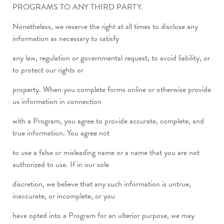
PROGRAMS TO ANY THIRD PARTY.
Nonetheless, we reserve the right at all times to disclose any
information as necessary to satisfy
any law, regulation or governmental request, to avoid liability, or
to protect our rights or
property. When you complete forms online or otherwise provide
us information in connection
with a Program, you agree to provide accurate, complete, and
true information. You agree not
to use a false or misleading name or a name that you are not
authorized to use. If in our sole
discretion, we believe that any such information is untrue,
inaccurate, or incomplete, or you
have opted into a Program for an ulterior purpose, we may