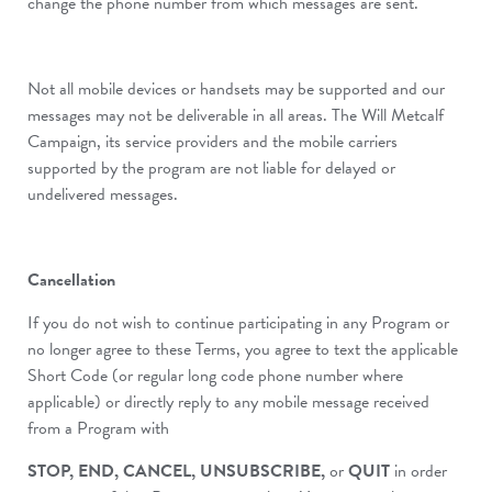
change the phone number from which messages are sent.
Not all mobile devices or handsets may be supported and our
messages may not be deliverable in all areas. The Will Metcalf
Campaign, its service providers and the mobile carriers
supported by the program are not liable for delayed or
undelivered messages.
Cancellation
If you do not wish to continue participating in any Program or
no longer agree to these Terms, you agree to text the applicable
Short Code (or regular long code phone number where
applicable) or directly reply to any mobile message received
from a Program with
STOP, END, CANCEL, UNSUBSCRIBE,
or
QUIT
in order