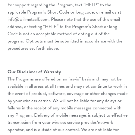
For support regarding the Program, text “HELP” to the
applicable Program’s Short Code or long code, or email us at
info@willmetcalf.com
. Please note that the use of this email
address, or texting “HELP” to the Program’s Short or long
Code is not an acceptable method of opting out of the
program. Opt outs must be submitted in accordance with the
procedures set forth above.
Our Disclaimer of Warranty
The Programs are offered on an “as-is” basis and may not be
available in all areas at all times and may not continue to work in
the event of product, software, coverage or other changes made
by your wireless carrier. We will not be liable for any delays or
failures in the receipt of any mobile messages connected with
any Program. Delivery of mobile messages is subject to effective
transmission from your wireless service provider/network
operator, and is outside of our control. We are not liable for