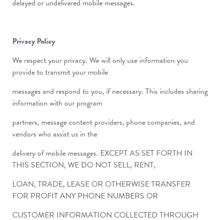
delayed or undelivered mobile messages.
Privacy Policy
We respect your privacy. We will only use information you
provide to transmit your mobile
messages and respond to you, if necessary. This includes sharing
information with our program
partners, message content providers, phone companies, and
vendors who assist us in the
delivery of mobile messages. EXCEPT AS SET FORTH IN
THIS SECTION, WE DO NOT SELL, RENT,
LOAN, TRADE, LEASE OR OTHERWISE TRANSFER
FOR PROFIT ANY PHONE NUMBERS OR
CUSTOMER INFORMATION COLLECTED THROUGH