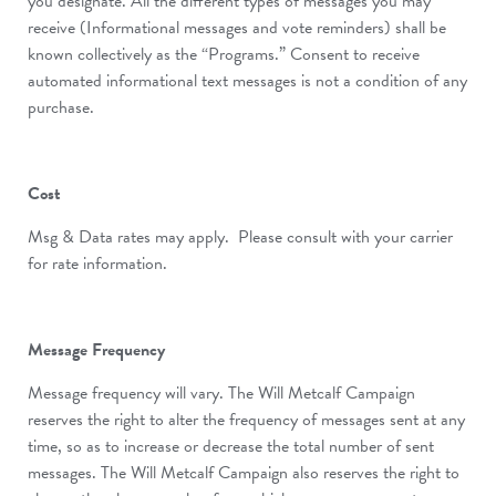
you designate. All the different types of messages you may
receive (Informational messages and vote reminders) shall be
known collectively as the “Programs.” Consent to receive
automated informational text messages is not a condition of any
purchase.
Cost
Msg & Data rates may apply. Please consult with your carrier
for rate information.
Message Frequency
Message frequency will vary. The Will Metcalf Campaign
reserves the right to alter the frequency of messages sent at any
time, so as to increase or decrease the total number of sent
messages. The Will Metcalf Campaign also reserves the right to